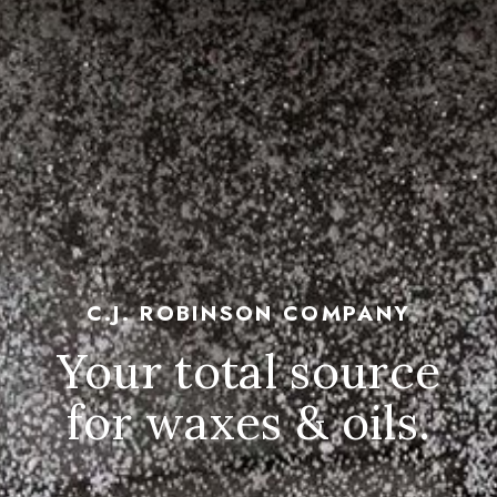
C.J. ROBINSON COMPANY
Your total source
for waxes & oils.