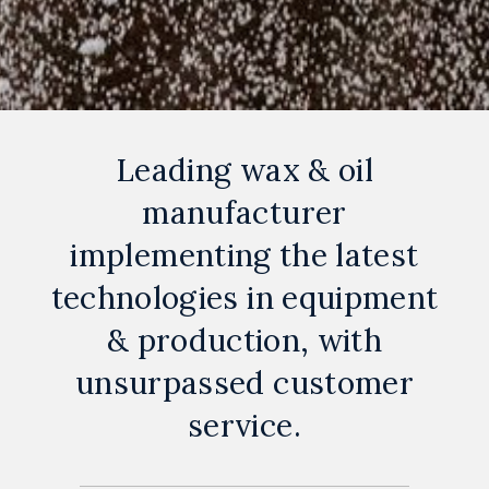
Leading wax & oil
manufacturer
implementing the latest
technologies in equipment
& production, with
unsurpassed customer
service.