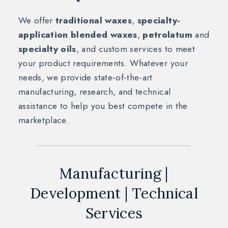
We offer
traditional waxes
,
specialty-
application blended waxes
,
petrolatum
and
specialty oils
, and custom services to meet
your product requirements. Whatever your
needs, we provide state-of-the-art
manufacturing, research, and technical
assistance to help you best compete in the
marketplace.
Manufacturing |
Development | Technical
Services