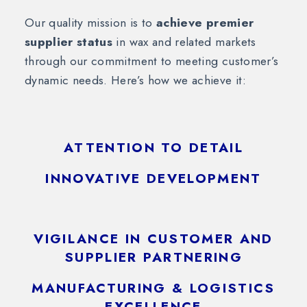
Our quality mission is to
achieve premier
supplier status
in wax and related markets
through our commitment to meeting customer’s
dynamic needs. Here’s how we achieve it:
ATTENTION TO DETAIL
INNOVATIVE DEVELOPMENT
VIGILANCE IN CUSTOMER AND
SUPPLIER PARTNERING
MANUFACTURING & LOGISTICS
EXCELLENCE