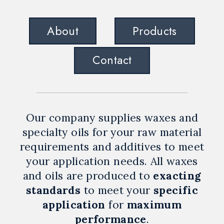
About
Products
Contact
Our company supplies waxes and
specialty oils for your raw material
requirements and additives to meet
your application needs. All waxes
and oils are produced to
exacting
standards
to meet your
specific
application
for
maximum
performance
.